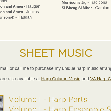
bber
Morrison’s Jig
- Traditiona
tion and Amen
- Haugan
Si Bheag Si Mhor
- Carolan
tion and Amen
- Joncas
nsorial)
- Haugan
SHEET MUSIC
mail or call me to purchase my unique harp music arra
are also available at
Harp Column Music
and
VA Harp C
Volume I - Harp Parts
Volume I - Harp Ensemble 