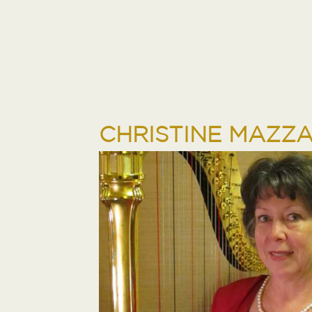
CHRISTINE MAZZ