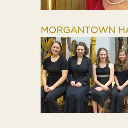
MORGANTOWN HA