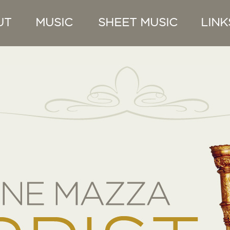
UT
MUSIC
SHEET MUSIC
LINK