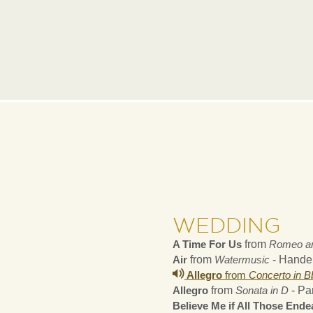
WEDDING
A Time For Us
from
Romeo an
Air
from
Watermusic
- Hande
Allegro
from
Concerto in B
Allegro
from
Sonata in D
- Pa
Believe Me if All Those End