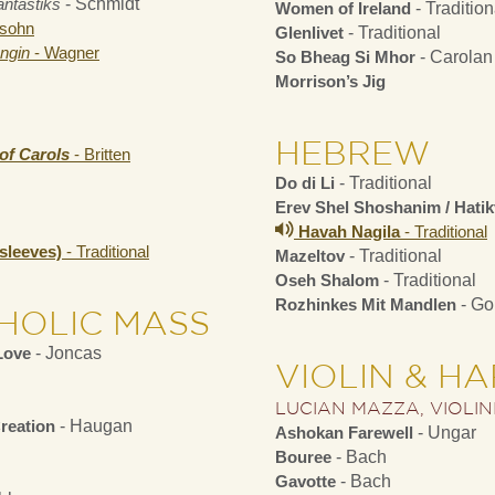
ntastiks
- Schmidt
Women of Ireland
- Tradition
sohn
Glenlivet
- Traditional
ngin
- Wagner
So Bheag Si Mhor
- Carolan
Morrison’s Jig
HEBREW
of Carols
- Britten
Do di Li
- Traditional
Erev Shel Shoshanim / Hati
Havah Nagila
- Traditional
nsleeves)
- Traditional
Mazeltov
- Traditional
Oseh Shalom
- Traditional
Rozhinkes Mit Mandlen
- Go
HOLIC MASS
Love
- Joncas
VIOLIN & H
LUCIAN MAZZA, VIOLIN
reation
- Haugan
Ashokan Farewell
- Ungar
Bouree
- Bach
Gavotte
- Bach