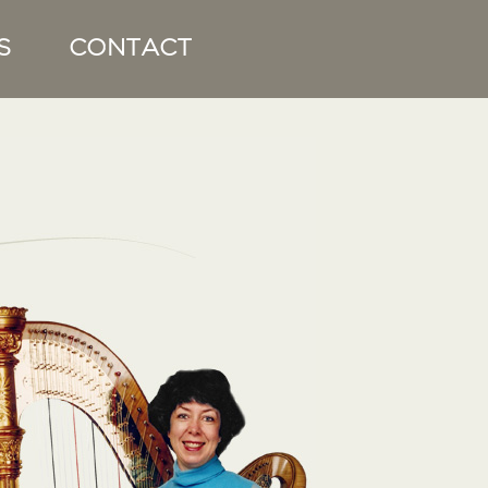
S
CONTACT