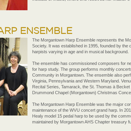
RP ENSEMBLE
The Morgantown Harp Ensemble represents the Mo
Society. It was established in 1995, founded by the
harpists varying in age and in musical background.
The ensemble has commissioned composers for new
for harp study. The group performs monthly concerts
Community in Morgantown. The ensemble also perf
Virginia, Pennsylvania and Western Maryland. Ven
Recital Series, Tamarack, the St. Thomas à Becket
Drummond Chapel (Morgantown) Christmas Concerts
The Morgantown Harp Ensemble was the major contri
maintenance of the WVU concert grand harp. In 201
Healy model 15 pedal harp to be used by the commun
maintained by Morgantown AHS Chapter treasury f