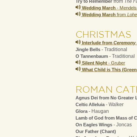
Try to Remember
from
The Fa
Wedding March
- Mendels
Wedding March
from
Lohe
CHRISTMAS
Interlude from
Ceremony 
Jingle Bells
- Traditional
O Tannenbaum
- Traditional
Silent Night
- Gruber
What Child is This (Gree
ROMAN CAT
Agnus Dei from No Greater 
Celtic Alleluia
- Walker
Glora
- Haugan
Lamb of God from Mass of C
On Eagles Wings
- Joncas
Our Father (Chant)