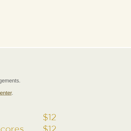
ngements.
enter
.
$12
Scores
$12