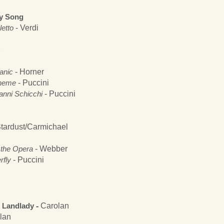
ry Song
letto
- Verdi
anic
- Horner
heme
- Puccini
anni Schicchi
- Puccini
tardust/Carmichael
the Opera
- Webber
fly
- Puccini
e Landlady
-
Carolan
lan