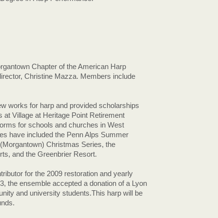
rgantown Chapter of the American Harp
 director, Christine Mazza. Members include
 works for harp and provided scholarships
 at Village at Heritage Point Retirement
orms for schools and churches in West
ues have included the Penn Alps Summer
 (Morgantown) Christmas Series, the
, and the Greenbrier Resort.
butor for the 2009 restoration and yearly
3, the ensemble accepted a donation of a Lyon
ity and university students.This harp will be
unds.