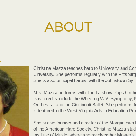
ABOUT
A
Christine Mazza teaches harp to University and Co
University. She performs regularly with the Pittsbur
She is also principal harpist with the Johnstown S
Mrs. Mazza performs with The Latshaw Pops Orches
Past credits include the Wheeling W.V. Symphony
Orchestra, and the Cincinnati Ballet. She performs f
is featured in the West Virginia Arts in Education Pr
She is also founder and director of the Morganto
of the American Harp Society. Christine Mazza studi
Institute of Music, where she received her Master’