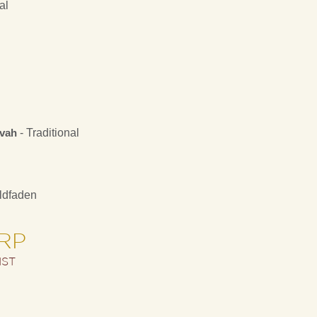
al
kvah
- Traditional
ldfaden
ARP
IST