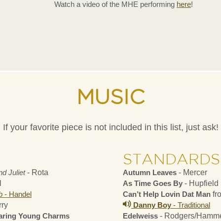
Watch a video of the MHE performing
here
!
MUSIC
If your favorite piece is not included in this list, just ask!
STANDARDS
d Juliet
- Rota
Autumn Leaves
- Mercer
l
As Time Goes By
- Hupfield
b
- Handel
Can’t Help Lovin Dat Man
fr
rry
Danny Boy
- Traditional
earing Young Charms
Edelweiss
- Rodgers/Hamme