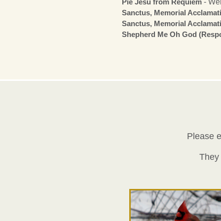
Pie Jesu from Requiem
- We
Sanctus, Memorial Acclama
Sanctus, Memorial Acclama
Shepherd Me Oh God (Respo
Please e
They 