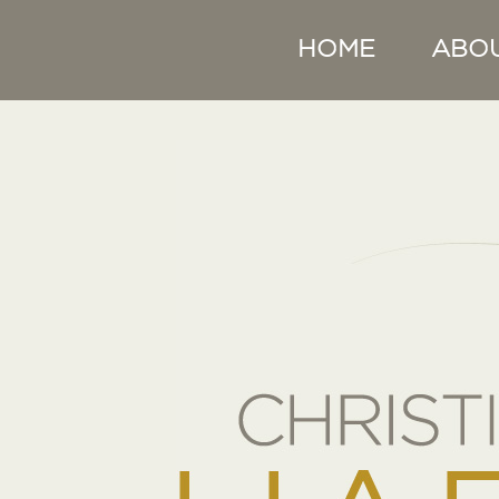
HOME
ABO