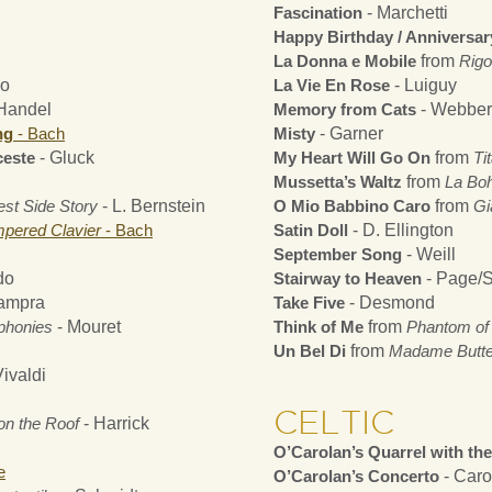
Fascination
- Marchetti
Happy Birthday / Anniversa
La Donna e Mobile
from
Rigo
do
La Vie En Rose
- Luiguy
Handel
Memory from Cats
- Webber
ng
- Bach
Misty
- Garner
ceste
- Gluck
My Heart Will Go On
from
Tit
Mussetta’s Waltz
from
La Bo
st Side Story
- L. Bernstein
O Mio Babbino Caro
from
Gi
mpered Clavier
- Bach
Satin Doll
- D. Ellington
September Song
- Weill
do
Stairway to Heaven
- Page/S
ampra
Take Five
- Desmond
phonies
- Mouret
Think of Me
from
Phantom of 
Un Bel Di
from
Madame Butter
ivaldi
CELTIC
 on the Roof
- Harrick
O’Carolan’s Quarrel with th
e
O’Carolan’s Concerto
- Caro