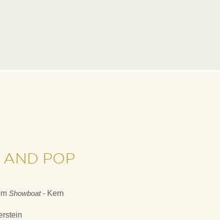
 AND POP
om
Showboat
- Kern
rstein