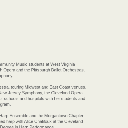
mmunity Music students at West Virginia
gh Opera and the Pittsburgh Ballet Orchestras.
ymphony.
tra, touring Midwest and East Coast venues.
, New Jersey Symphony, the Cleveland Opera
or schools and hospitals with her students and
ogram.
wn Harp Ensemble and the Morgantown Chapter
ed harp with Alice Chalifoux at the Cleveland
s Degree in Harp Performance.