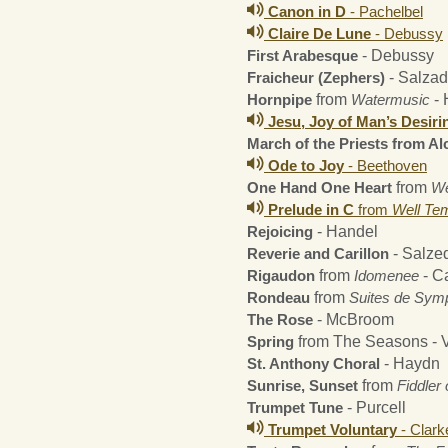
Canon in D
- Pachelbel
Claire De Lune
- Debussy
First Arabesque
- Debussy
Fraicheur (Zephers)
- Salza
Hornpipe
from
Watermusic
- 
Jesu, Joy of Man’s Desiri
March of the Priests from Al
Ode to Joy
- Beethoven
One Hand One Heart
from
We
Prelude in C
from
Well Te
Rejoicing
- Handel
Reverie and Carillon
- Salze
Rigaudon
from
Idomenee
- C
Rondeau
from
Suites de Sym
The Rose
- McBroom
Spring
from The Seasons - V
St. Anthony Choral
- Haydn
Sunrise, Sunset
from
Fiddler
Trumpet Tune
- Purcell
Trumpet Voluntary
- Clark